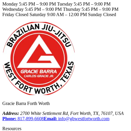
Monday 5:45 PM – 9:00 PM Tuesday 5:45 PM – 9:00 PM
Wednesday 5:45 PM – 9:00 PM Thursday 5:45 PM – 9:00 PM
Friday Closed Saturday 9:00 AM – 12:00 PM Sunday Closed
Gracie Barra Forth Worth
Address:
2700 White Settlement Rd
,
Fort Worth
,
TX
,
76107
,
USA
Phone:
817-899-6608
Email:
info@gbwestfortworth.com
Resources