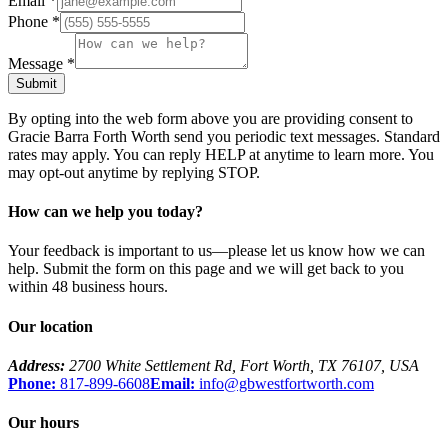
Email
*
Phone
*
Message
*
Submit
By opting into the web form above you are providing consent to
Gracie Barra Forth Worth
send you periodic text messages. Standard
rates may apply. You can reply HELP at anytime to learn more. You
may opt-out anytime by replying STOP.
How can we help you today?
Your feedback is important to us—please let us know how we can
help. Submit the form on this page and we will get back to you
within 48 business hours.
Our location
Address:
2700 White Settlement Rd
,
Fort Worth
,
TX
76107
,
USA
Phone:
817-899-6608
Email:
info@gbwestfortworth.com
Our hours