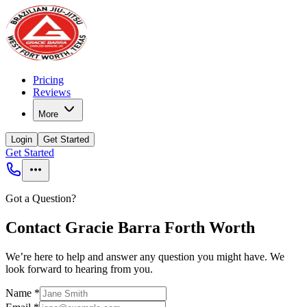
Pricing
Reviews
More
Login
Get Started
Get Started
Got a Question?
Contact Gracie Barra Forth Worth
We’re here to help and answer any question you might have. We
look forward to hearing from you.
Name
*